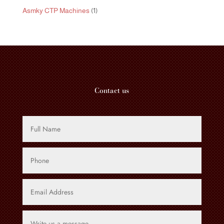
product
1
Asmky CTP Machines
1
product
Contact us