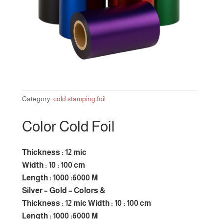
Category:
cold stamping foil
Color Cold Foil
Thickness : 12 mic
Width : 10 : 100 cm
Length : 1000 :6000 M
Silver – Gold – Colors &
Thickness : 12 mic Width : 10 : 100 cm
Length : 1000 :6000 M