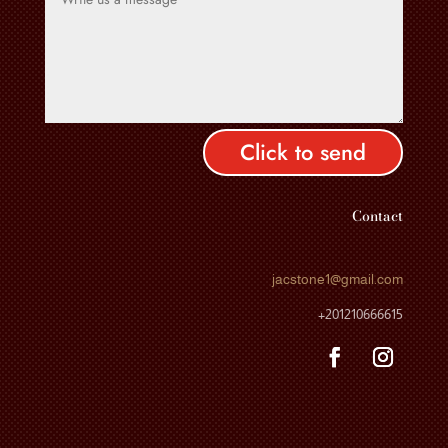
Click to send
Contact
jacstone1
@gmail.com
+201210666615