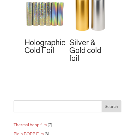
Holographic
Silver &
Cold Foil
Gold cold
foil
Search
7
Thermal bopp film
7
products
3
Plain BOPP Film
3