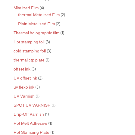
products
4
Mitalized Film
4
products
2
thermal Metalized Film
2
products
2
Plain Metalized Film
2
products
1
Thermal holographic film
1
product
3
Hot stamping foil
3
products
3
cold stamping foil
3
products
1
thermal ctp plate
1
product
3
offset ink
3
products
2
UV offset ink
2
products
3
uv flexo ink
3
products
1
UV Varnish
1
product
1
SPOT UV VARNISH
1
product
1
Drip-Off Varnish
1
product
1
Hot Melt Adhesive
1
product
1
Hot Stamping Plate
1