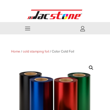
a

Home
/
cold stamping foil
/ Color Cold Foil