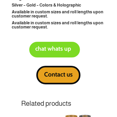
Silver – Gold – Colors & Holographic
Available in custom sizes and roll lengths upon
customer request.
Available in custom sizes and roll lengths upon
customer request.
chat whats up
Contact us
Related products