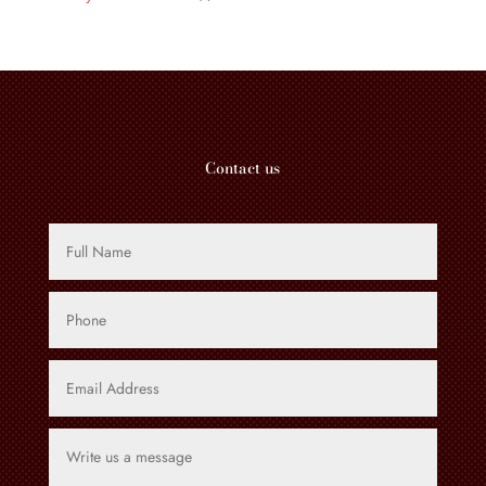
product
Contact us