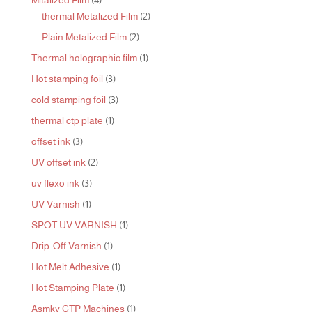
Mitalized Film
4
products
2
thermal Metalized Film
2
products
2
Plain Metalized Film
2
products
1
Thermal holographic film
1
product
3
Hot stamping foil
3
products
3
cold stamping foil
3
products
1
thermal ctp plate
1
product
3
offset ink
3
products
2
UV offset ink
2
products
3
uv flexo ink
3
products
1
UV Varnish
1
product
1
SPOT UV VARNISH
1
product
1
Drip-Off Varnish
1
product
1
Hot Melt Adhesive
1
product
1
Hot Stamping Plate
1
product
1
Asmky CTP Machines
1