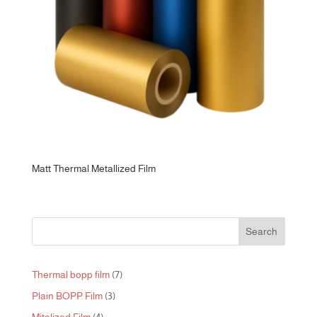
Matt Thermal Metallized Film
Search
7
Thermal bopp film
7
products
3
Plain BOPP Film
3
products
4