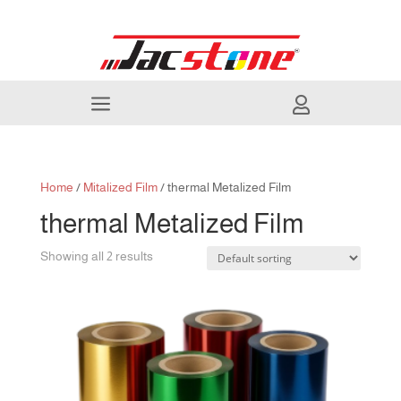
a

Home
/
Mitalized Film
/ thermal Metalized Film
thermal Metalized Film
Showing all 2 results