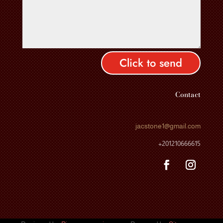
Click to send
Contact
jacstone1
@gmail.com
+201210666615