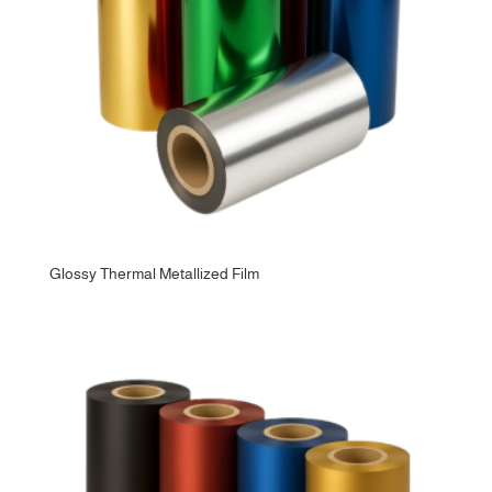
Glossy Thermal Metallized Film