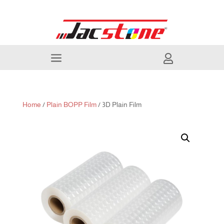
a

Home
/
Plain BOPP Film
/ 3D Plain Film