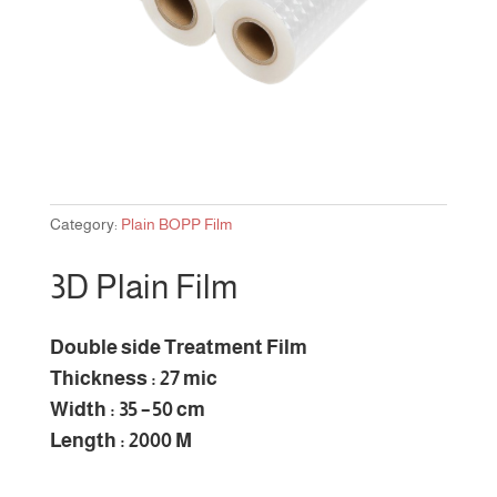
Category:
Plain BOPP Film
3D Plain Film
Double side Treatment Film
Thickness : 27 mic
Width : 35 – 50 cm
Length : 2000 M