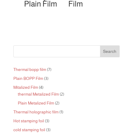
Plain Film
Film
Search
7
Thermal bopp film
7
products
3
Plain BOPP Film
3
products
4
Mitalized Film
4
products
2
thermal Metalized Film
2
products
2
Plain Metalized Film
2
products
1
Thermal holographic film
1
product
3
Hot stamping foil
3
products
3
cold stamping foil
3