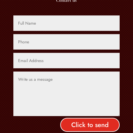
Contact us
Click to send