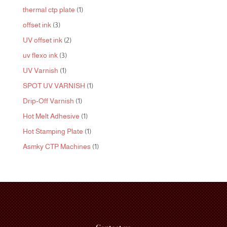
products
1
thermal ctp plate
1
product
3
offset ink
3
products
2
UV offset ink
2
products
3
uv flexo ink
3
products
1
UV Varnish
1
product
1
SPOT UV VARNISH
1
product
1
Drip-Off Varnish
1
product
1
Hot Melt Adhesive
1
product
1
Hot Stamping Plate
1
product
1
Asmky CTP Machines
1
product