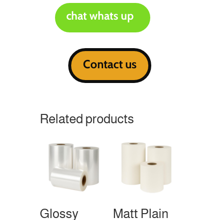
chat whats up
Contact us
Related products
Glossy
Matt Plain